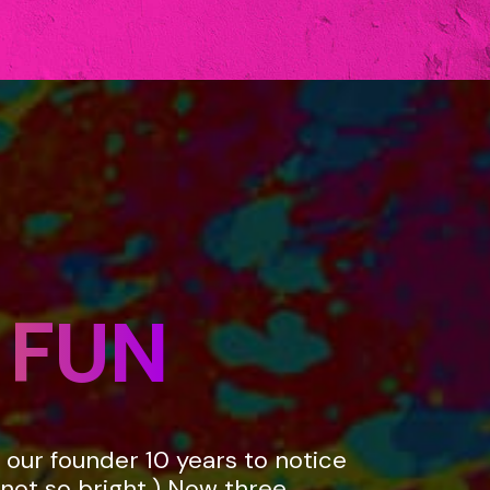
 FUN
k our founder 10 years to notice
not so bright.) Now three