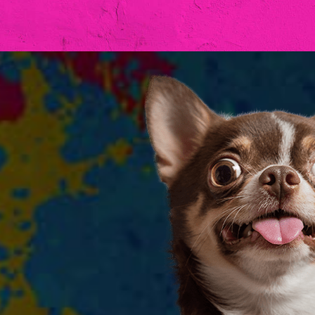
Hit enter to search or ESC to clos