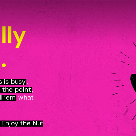
lly
.
s is busy
.
 the point
,
ll ’em
what
?
Enjoy the Nuf