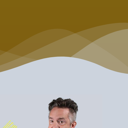
is don't take life