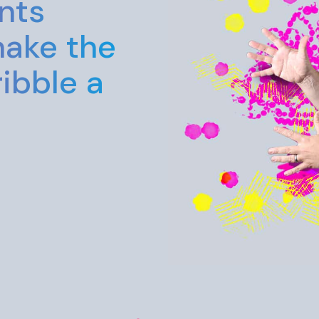
too seriou
enjoy you
grateful f
Aaron
Graphic / Web Desig