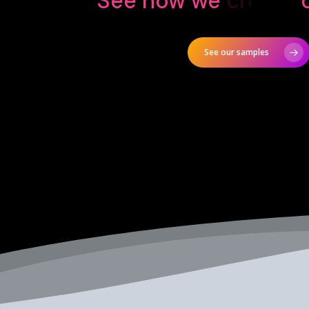
See how we
design
o
See our samples