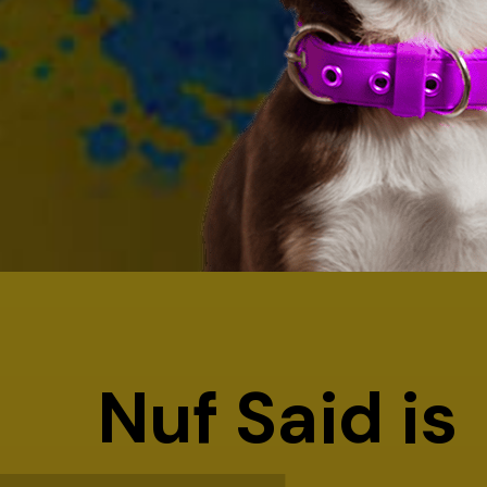
Nuf Said is