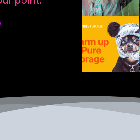
ur point.