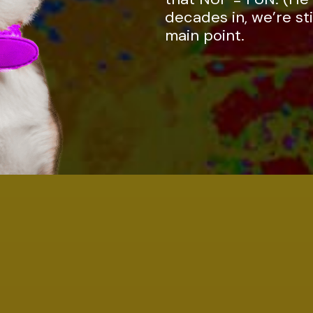
decades in, we’re sti
main point.