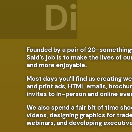
Prin
Founded by a pair of 20-somethings
Said’s job is to make the lives of ou
and more enjoyable.
Most days you’ll find us creating we
and print ads, HTML emails, brochur
invites to in-person and online eve
We also spend a fair bit of time sho
videos, designing graphics for trad
webinars, and developing executiv