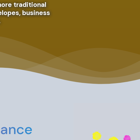
ore traditional
velopes, business
.
The point 