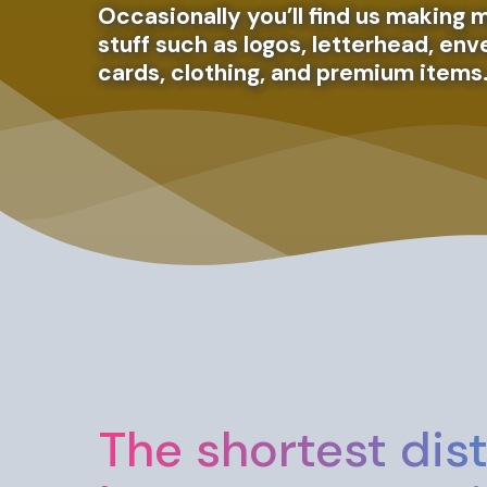
Occasionally you’ll find us making m
stuff such as logos, letterhead, en
cards, clothing, and premium items