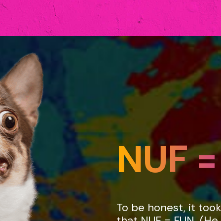
NUF =
e
To be honest, it too
that NUF = FUN. (He 