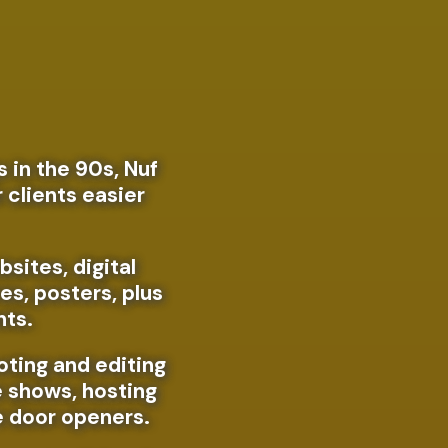
t
 in the 90s, Nuf
r clients easier
bsites, digital
es, posters, plus
nts.
oting and editing
e shows, hosting
e door openers.