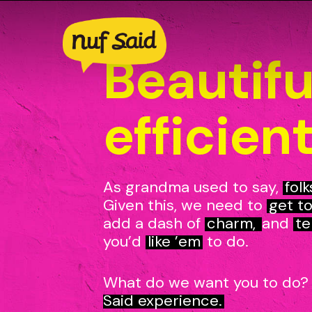
Skip
to
main
Beautifu
content
efficient
As grandma used to say,
folk
Given this, we need to
get to
add a dash of
charm,
and
te
you’d
like ’em
to do.
What do we want you to do
Said experience.