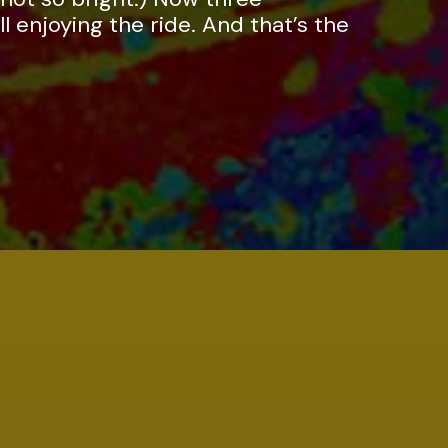
ll enjoying the ride. And that’s the