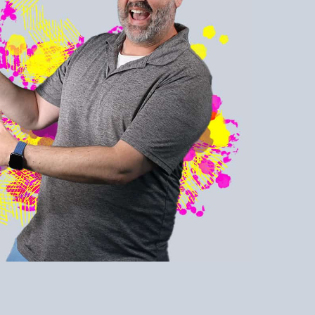
sly! Learn to
rself and be
or all you have.
ner